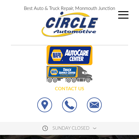
Best Auto & Truck Repair, Monmouth Junction
CONTACT US
SUNDAY CLOSED