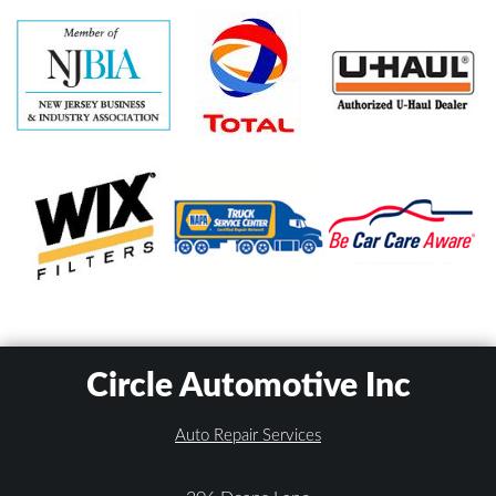
Circle Automotive Inc
Auto Repair Services