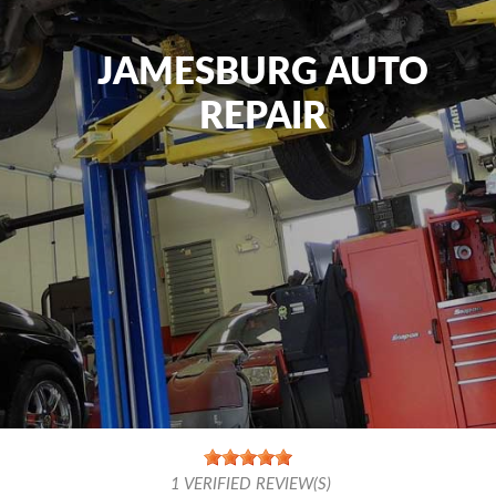
JAMESBURG AUTO
REPAIR
1
VERIFIED REVIEW(S)