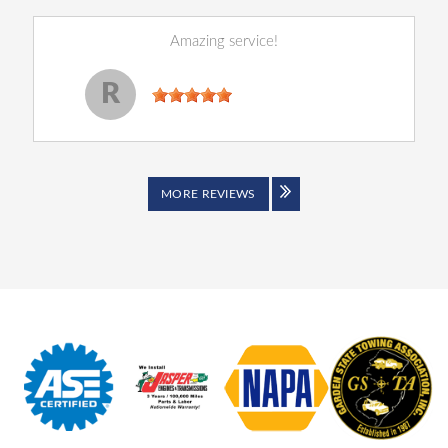
Amazing service!
Reginald Perry
, 14 December 2022
R
MORE REVIEWS