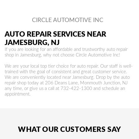
CIRCLE AUTOMOTIVE INC
AUTO REPAIR SERVICES NEAR
JAMESBURG, NJ
If you are looking for an affordable and trustworthy auto repair
shop in Jamesburg, why not choose Circle Automotive Inc!
We are your local top tier choice for auto repair. Our staff is well-
trained with the goal of consistent and great customer service.
We are conveniently located near Jamesburg. Drop by the auto
repair shop today at 206 Deans Lane, Monmouth Junction, NJ
any time, or give us a call at
732-422-1300
and schedule an
appointment.
WHAT OUR CUSTOMERS SAY