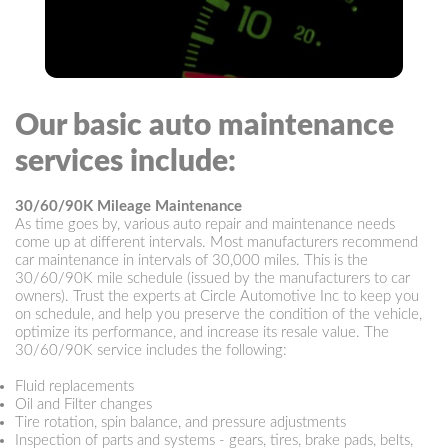
Our basic auto maintenance
services include:
30/60/90K Mileage Maintenance
As time goes by, various auto repair and maintenance needs
come up at different intervals. Most manufacturers recommend
car maintenance in intervals of 30,000 miles. This is the
30/60/90K mile schedule (issued by the manufacturers to car
owners). Trust the experts at Circle Automotive Inc to keep you
on schedule, and help you preserve the condition of the vehicle,
optimize its performance, and increase its resale value. The
30/60/90K service includes the following:
Fluid replacements
Oil and Filter changes
Tire rotation, spin balance, and pressure adjustments
Inspection of parts and systems - gears, tires, brake pads, belts,