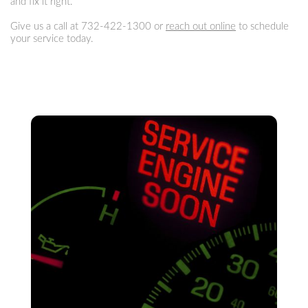
and fix it right.
Give us a call at
732-422-1300
or
reach out online
to schedule
your service today.