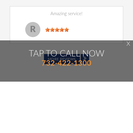
Amazing service!
Reginald Perry
, 14 December 2022
R
X
TAP TO CALL NOW
MORE REVIEWS
732-422-1300