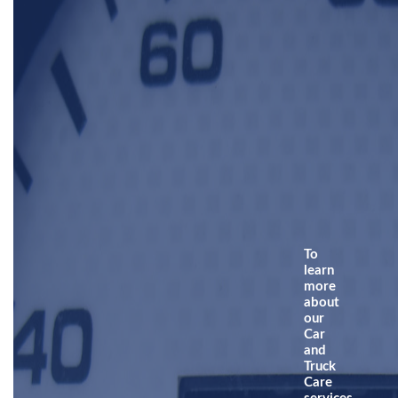
To
learn
more
about
our
Car
and
Truck
Care