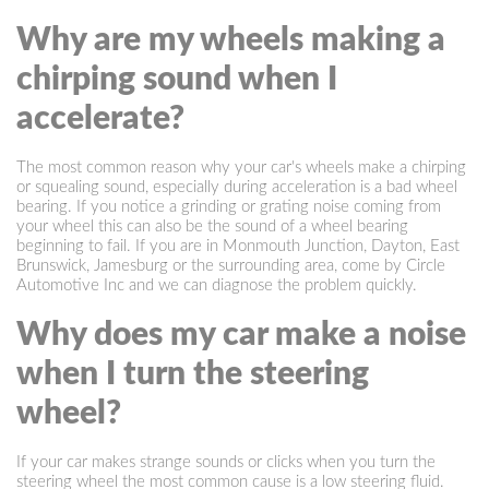
Why are my wheels making a
chirping sound when I
accelerate?
The most common reason why your car's wheels make a chirping
or squealing sound, especially during acceleration is a bad wheel
bearing. If you notice a grinding or grating noise coming from
your wheel this can also be the sound of a wheel bearing
beginning to fail. If you are in Monmouth Junction, Dayton, East
Brunswick, Jamesburg or the surrounding area, come by Circle
Automotive Inc and we can diagnose the problem quickly.
Why does my car make a noise
when I turn the steering
wheel?
If your car makes strange sounds or clicks when you turn the
steering wheel the most common cause is a low steering fluid.