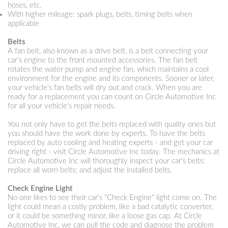
hoses, etc.
With higher mileage: spark plugs, belts, timing belts when
applicable
Belts
A fan belt, also known as a drive belt, is a belt connecting your
car's engine to the front mounted accessories. The fan belt
rotates the water pump and engine fan, which maintains a cool
environment for the engine and its components. Sooner or later,
your vehicle's fan belts will dry out and crack. When you are
ready for a replacement you can count on Circle Automotive Inc
for all your vehicle's repair needs.
You not only have to get the belts replaced with quality ones but
you should have the work done by experts. To have the belts
replaced by auto cooling and heating experts - and get your car
driving right - visit Circle Automotive Inc today. The mechanics at
Circle Automotive Inc will thoroughly inspect your car's belts;
replace all worn belts; and adjust the installed belts.
Check Engine Light
No one likes to see their car's "Check Engine" light come on. The
light could mean a costly problem, like a bad catalytic converter,
or it could be something minor, like a loose gas cap. At Circle
Automotive Inc, we can pull the code and diagnose the problem