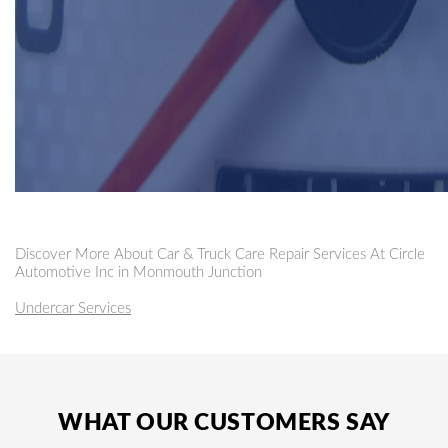
Discover More About Car & Truck Care Repair Services At Circle
Automotive Inc in Monmouth Junction
Undercar Services
WHAT OUR CUSTOMERS SAY