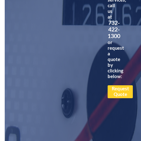
services,
call
us
at
732-
422-
1300
or
request
a
quote
by
clicking
below:
Request
Quote