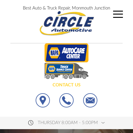
Best Auto & Truck Repair, Monmouth Junction
CONTACT US
THURSDAY 8:00AM - 5:00PM