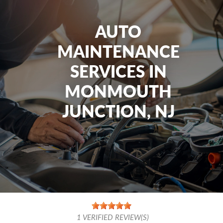
AUTO
MAINTENANCE
SERVICES IN
MONMOUTH
JUNCTION, NJ
1
VERIFIED REVIEW(S)