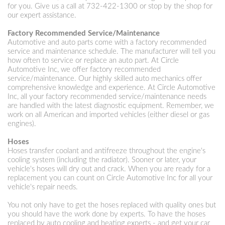
for you. Give us a call at
732-422-1300
or stop by the shop for
our expert assistance.
Factory Recommended Service/Maintenance
Automotive and auto parts come with a factory recommended
service and maintenance schedule. The manufacturer will tell you
how often to service or replace an auto part. At Circle
Automotive Inc, we offer factory recommended
service/maintenance. Our highly skilled auto mechanics offer
comprehensive knowledge and experience. At Circle Automotive
Inc, all your factory recommended service/maintenance needs
are handled with the latest diagnostic equipment. Remember, we
work on all American and imported vehicles (either diesel or gas
engines).
Hoses
Hoses transfer coolant and antifreeze throughout the engine's
cooling system (including the radiator). Sooner or later, your
vehicle's hoses will dry out and crack. When you are ready for a
replacement you can count on Circle Automotive Inc for all your
vehicle's repair needs.
You not only have to get the hoses replaced with quality ones but
you should have the work done by experts. To have the hoses
replaced by auto cooling and heating experts - and get your car