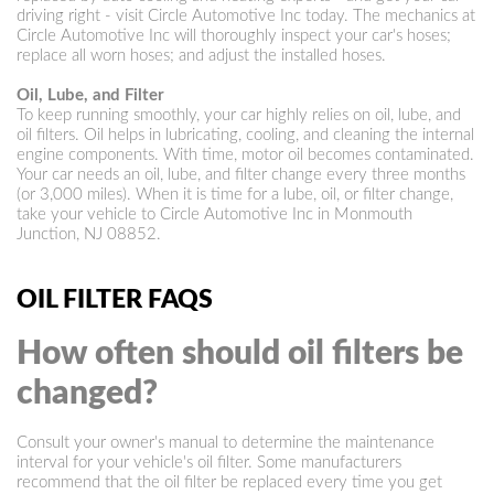
driving right - visit Circle Automotive Inc today. The mechanics at
Circle Automotive Inc will thoroughly inspect your car's hoses;
replace all worn hoses; and adjust the installed hoses.
Oil, Lube, and Filter
To keep running smoothly, your car highly relies on oil, lube, and
oil filters. Oil helps in lubricating, cooling, and cleaning the internal
engine components. With time, motor oil becomes contaminated.
Your car needs an oil, lube, and filter change every three months
(or 3,000 miles). When it is time for a lube, oil, or filter change,
take your vehicle to Circle Automotive Inc in Monmouth
Junction, NJ 08852.
OIL FILTER FAQS
How often should oil filters be
changed?
Consult your owner's manual to determine the maintenance
interval for your vehicle's oil filter. Some manufacturers
recommend that the oil filter be replaced every time you get