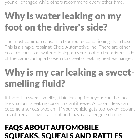
your oil changed while others recommend every other time.
Why is water leaking on my
foot on the driver's side?
The most common cause is a blocked air conditioning drain hose.
This is a simple repair at Circle Automotive Inc. There are other
possible causes of water dripping on your foot on the driver's side
of the car including a broken door seal or leaking heat exchanger.
Why is my car leaking a sweet-
smelling fluid?
If there is a sweet-smelling fluid leaking from your car, the most
likely culprit is leaking coolant or antifreeze. A coolant leak can
become a serious problem. If your vehicle gets too low on coolant
or antifreeze, it will overheat and may cause engine damage.
FAQS ABOUT AUTOMOBILE
SQUEAKS, SQUEALS AND RATTLES