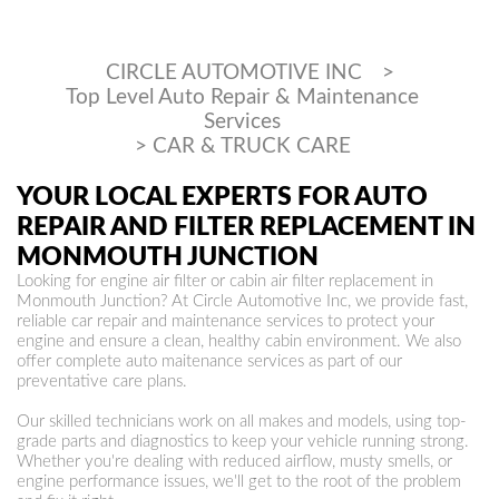
CIRCLE AUTOMOTIVE INC
>
Top Level Auto Repair & Maintenance
Services
>
CAR & TRUCK CARE
YOUR LOCAL EXPERTS FOR AUTO
REPAIR AND FILTER REPLACEMENT IN
MONMOUTH JUNCTION
Looking for engine air filter or cabin air filter replacement in
Monmouth Junction? At Circle Automotive Inc, we provide fast,
reliable car repair and maintenance services to protect your
engine and ensure a clean, healthy cabin environment. We also
offer complete auto maitenance services as part of our
preventative care plans.
Our skilled technicians work on all makes and models, using top-
grade parts and diagnostics to keep your vehicle running strong.
Whether you're dealing with reduced airflow, musty smells, or
engine performance issues, we'll get to the root of the problem