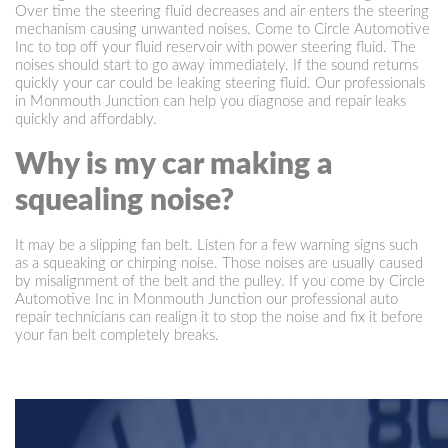
Over time the steering fluid decreases and air enters the steering
mechanism causing unwanted noises. Come to Circle Automotive
Inc to top off your fluid reservoir with power steering fluid. The
noises should start to go away immediately. If the sound returns
quickly your car could be leaking steering fluid. Our professionals
in Monmouth Junction can help you diagnose and repair leaks
quickly and affordably.
Why is my car making a
squealing noise?
It may be a slipping fan belt. Listen for a few warning signs such
as a squeaking or chirping noise. Those noises are usually caused
by misalignment of the belt and the pulley. If you come by Circle
Automotive Inc in Monmouth Junction our professional auto
repair technicians can realign it to stop the noise and fix it before
your fan belt completely breaks.