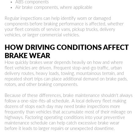
ABS components
Air brake components, where applicable
Regular inspections can help identify worn or damaged
components before braking performance is affected, whether
your fleet consists of service vans, pickup trucks, delivery
vehicles, or larger commercial vehicles.
HOW DRIVING CONDITIONS AFFECT
BRAKE WEAR
How quickly brakes wear depends heavily on how and where
fleet vehicles are driven. Frequent stop-and-go traffic, urban
delivery routes, heavy loads, towing, mountainous terrain, and
repeated short trips can place additional demand on brake pads,
rotors, and other braking components.
Because of these differences, brake maintenance shouldn't always
follow a one-size-fits-all schedule. A local delivery fleet making
dozens of stops each day may need brake inspections more
frequently than vehicles that accumulate most of their mileage on
highways. Factoring operating conditions into your preventive
maintenance schedule can help catch excessive brake wear
before it leads to larger repairs or unexpected downtime.