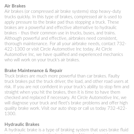
Air Brakes
Air brakes (or compressed air brake systems) stop heavy-duty
trucks quickly. In this type of brakes, compressed air is used to
apply pressure to the brake pad thus stopping a truck. These
brakes are a powerful and effective alternative to hydraulic
brakes - thus their common use in trucks, buses, and trains.
Although powerful and effective, airbrakes need consistent,
thorough maintenance. For all your airbrake needs, contact
732-
422-1300
or visit Circle Automotive Inc today. At Circle
Automotive Inc, we have qualified and experienced mechanics
who will work on your truck's air brakes.
Brake Maintenance & Repair
Truck brakes are much more powerful than car brakes. Faulty
truck brakes put the truck driver, the load, and other road users at
risk. If you are not confident in your truck's ability to stop firm and
straight when you hit the brakes, then it is time to have them
checked and replaced if necessary. At Circle Automotive Inc, we
will diagnose your truck and fleet's brake problems and offer high
quality brake work. Visit our auto shop or call us today
732-422-
1300
.
Hydraulic Brakes
A hydraulic brake is a type of braking system that uses brake fluid