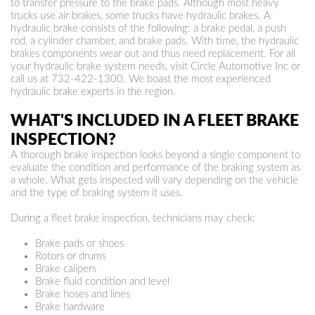
to transfer pressure to the brake pads. Although most heavy
trucks use air brakes, some trucks have hydraulic brakes. A
hydraulic brake consists of the following: a brake pedal, a push
rod, a cylinder chamber, and brake pads. With time, the hydraulic
brakes components wear out and thus need replacement. For all
your hydraulic brake system needs, visit Circle Automotive Inc or
call us at
732-422-1300
. We boast the most experienced
hydraulic brake experts in the region.
WHAT'S INCLUDED IN A FLEET BRAKE
INSPECTION?
A thorough brake inspection looks beyond a single component to
evaluate the condition and performance of the braking system as
a whole. What gets inspected will vary depending on the vehicle
and the type of braking system it uses.
During a fleet brake inspection, technicians may check:
Brake pads or shoes
Rotors or drums
Brake calipers
Brake fluid condition and level
Brake hoses and lines
Brake hardware