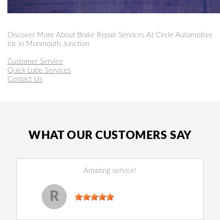
Discover More About Brake Repair Services At Circle Automotive
Inc in Monmouth Junction
Customer Service
Quick Lube Services
Contact Us
WHAT OUR CUSTOMERS SAY
Amazing service!
Reginald Perry
, 14 December 2022
R