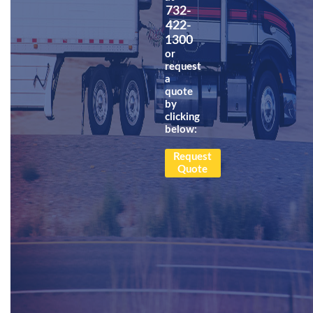
732-
422-
1300
or
request
a
quote
by
clicking
below:
Request
Quote