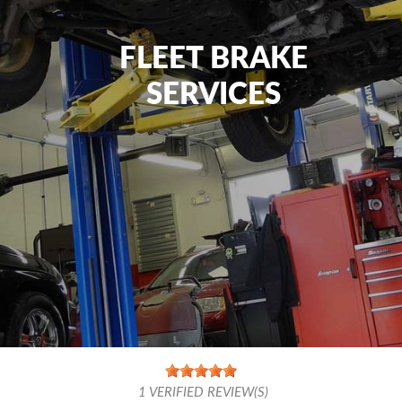
FLEET BRAKE
SERVICES
1
VERIFIED REVIEW(S)