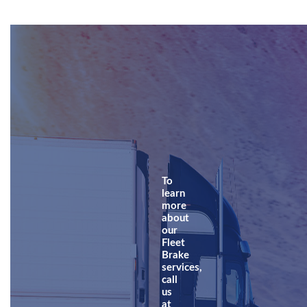
To
learn
more
about
our
Fleet
Brake
services,
call
us
at