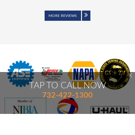
MORE REVIEWS
X
TAP TO CALL NOW
732-422-1300