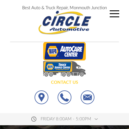
Best Auto & Truck Repair, Monmouth Junction
CONTACT US
FRIDAY 8:00AM - 5:00PM