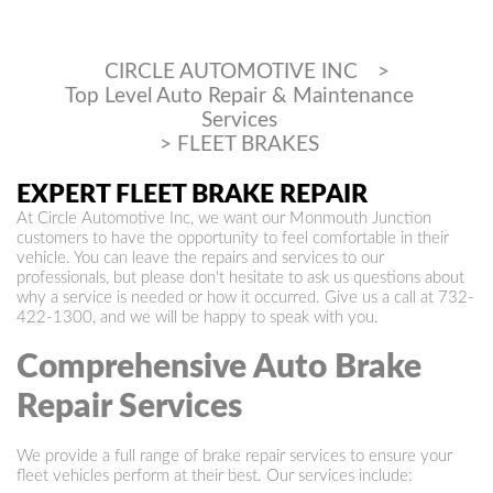
CIRCLE AUTOMOTIVE INC
>
Top Level Auto Repair & Maintenance
Services
>
FLEET BRAKES
EXPERT FLEET BRAKE REPAIR
At Circle Automotive Inc, we want our Monmouth Junction
customers to have the opportunity to feel comfortable in their
vehicle. You can leave the repairs and services to our
professionals, but please don't hesitate to ask us questions about
why a service is needed or how it occurred. Give us a call at
732-
422-1300
, and we will be happy to speak with you.
Comprehensive Auto Brake
Repair Services
We provide a full range of brake repair services to ensure your
fleet vehicles perform at their best. Our services include: