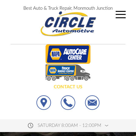
Best Auto & Truck Repair, Monmouth Junction
CONTACT US
SATURDAY 8:00AM - 12:00PM