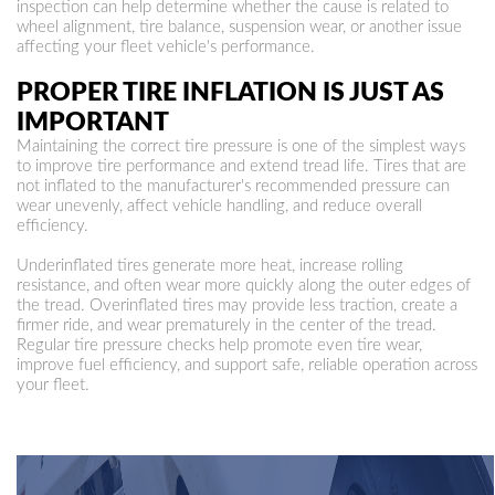
inspection can help determine whether the cause is related to
wheel alignment, tire balance, suspension wear, or another issue
affecting your fleet vehicle's performance.
PROPER TIRE INFLATION IS JUST AS
IMPORTANT
Maintaining the correct tire pressure is one of the simplest ways
to improve tire performance and extend tread life. Tires that are
not inflated to the manufacturer's recommended pressure can
wear unevenly, affect vehicle handling, and reduce overall
efficiency.
Underinflated tires generate more heat, increase rolling
resistance, and often wear more quickly along the outer edges of
the tread. Overinflated tires may provide less traction, create a
firmer ride, and wear prematurely in the center of the tread.
Regular tire pressure checks help promote even tire wear,
improve fuel efficiency, and support safe, reliable operation across
your fleet.