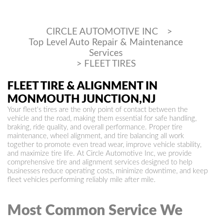
CIRCLE AUTOMOTIVE INC
>
Top Level Auto Repair & Maintenance
Services
>
FLEET TIRES
FLEET TIRE & ALIGNMENT IN
MONMOUTH JUNCTION,NJ
Your fleet's tires are the only point of contact between the
vehicle and the road, making them essential for safe handling,
braking, ride quality, and overall performance. Proper tire
maintenance, wheel alignment, and tire balancing all work
together to promote even tread wear, improve vehicle stability,
and maximize tire life. At Circle Automotive Inc, we provide
comprehensive tire and alignment services designed to help
businesses reduce operating costs, minimize downtime, and keep
fleet vehicles performing reliably mile after mile.
Most Common Service We