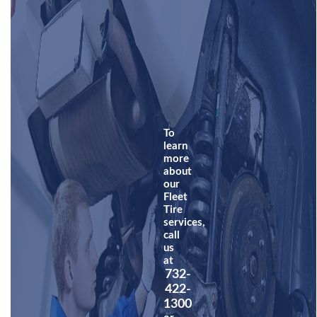
To
learn
more
about
our
Fleet
Tire
services,
call
us
at
732-
422-
1300