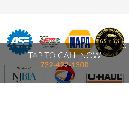
X
TAP TO CALL NOW
732-422-1300