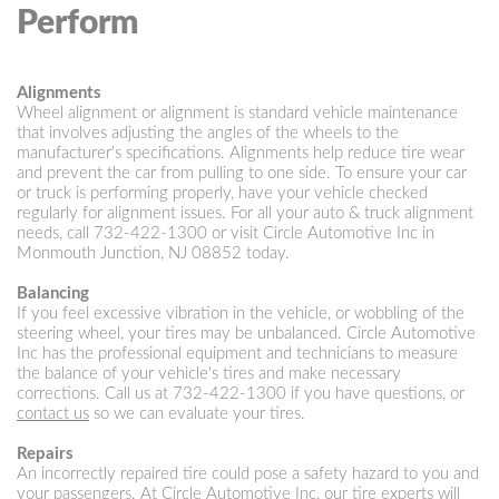
Perform
Alignments
Wheel alignment or alignment is standard vehicle maintenance
that involves adjusting the angles of the wheels to the
manufacturer's specifications. Alignments help reduce tire wear
and prevent the car from pulling to one side. To ensure your car
or truck is performing properly, have your vehicle checked
regularly for alignment issues. For all your auto & truck alignment
needs, call
732-422-1300
or visit Circle Automotive Inc in
Monmouth Junction, NJ 08852 today.
Balancing
If you feel excessive vibration in the vehicle, or wobbling of the
steering wheel, your tires may be unbalanced. Circle Automotive
Inc has the professional equipment and technicians to measure
the balance of your vehicle's tires and make necessary
corrections. Call us at
732-422-1300
if you have questions, or
contact us
so we can evaluate your tires.
Repairs
An incorrectly repaired tire could pose a safety hazard to you and
your passengers. At Circle Automotive Inc, our tire experts will