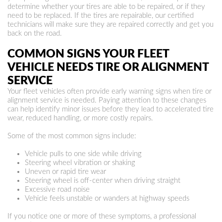
determine whether your tires are able to be repaired, or if they
need to be replaced. If the tires are repairable, our certified
technicians will make sure they are repaired correctly and get you
back on the road.
COMMON SIGNS YOUR FLEET
VEHICLE NEEDS TIRE OR ALIGNMENT
SERVICE
Your fleet vehicles often provide early warning signs when tire or
alignment service is needed. Paying attention to these changes
can help identify minor issues before they lead to accelerated tire
wear, reduced handling, or more costly repairs.
Some of the most common signs include:
Vehicle pulls to one side while driving
Steering wheel vibration or shaking
Uneven or rapid tire wear
Steering wheel is off-center when driving straight
Excessive road noise
Vehicle feels unstable or wanders at highway speeds
If you notice one or more of these symptoms, a professional