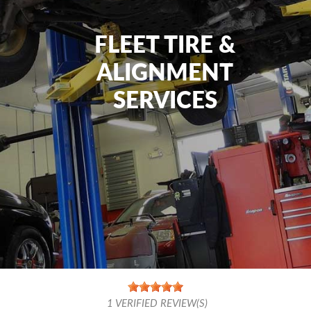
FLEET TIRE &
ALIGNMENT
SERVICES
1
VERIFIED REVIEW(S)