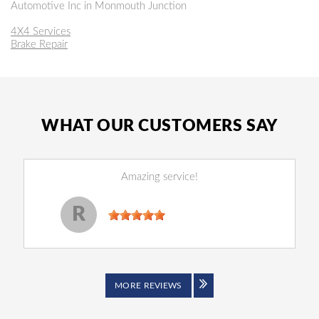
Automotive Inc in Monmouth Junction
4X4 Services
Brake Repair
WHAT OUR CUSTOMERS SAY
Amazing service!
Reginald Perry
, 14 December 2022
R
MORE REVIEWS