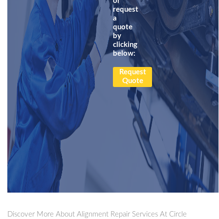
or
request
a
quote
by
clicking
below:
Request
Quote
Discover More About Alignment Repair Services At Circle