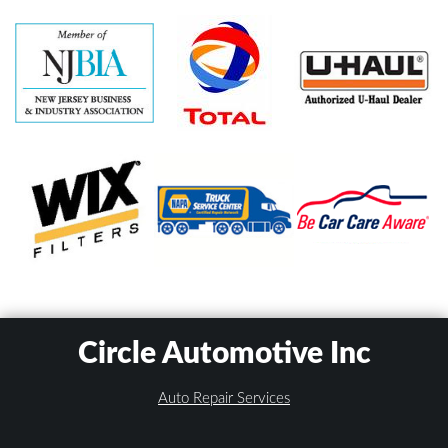
Circle Automotive Inc
Auto Repair Services