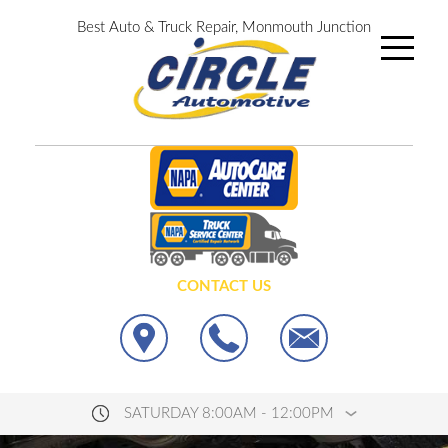
Best Auto & Truck Repair, Monmouth Junction
CONTACT US
SATURDAY 8:00AM - 12:00PM