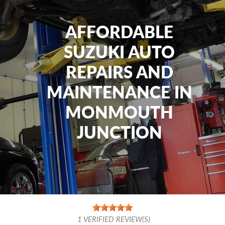
AFFORDABLE
SUZUKI AUTO
REPAIRS AND
MAINTENANCE IN
MONMOUTH
JUNCTION
1
VERIFIED REVIEW(S)