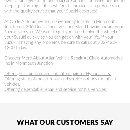
own car and give it the personal care and maintenance needed to
keep it performing at its best. Our technicians can provide you
with the quality service that your Suzuki deserves!
At Circle Automotive Inc, conveniently located in Monmouth
Junction at 206 Deans Lane, we understand how important your
Suzuki is to you. We want to get you back behind the wheel of
your Suzuki quickly so you can get on with your life. If your
Suzuki is having any problems, be sure to call us at
732-422-
1300
today.
Discover More About Asian Vehicle Repair At Circle Automotive
Inc in Monmouth Junction
Offering fast and convenient auto repair for Hyundai cars.
Offering state of the art repair and service options for Infiniti
vehicles.
Offering dependable repair and service for Kia vehicles.
WHAT OUR CUSTOMERS SAY