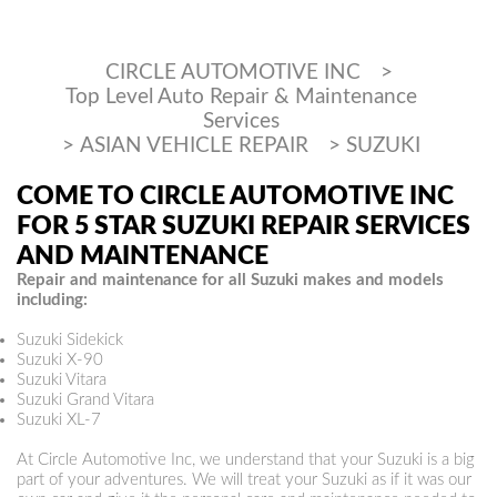
CIRCLE AUTOMOTIVE INC
>
Top Level Auto Repair & Maintenance
Services
>
ASIAN VEHICLE REPAIR
>
SUZUKI
COME TO CIRCLE AUTOMOTIVE INC
FOR 5 STAR SUZUKI REPAIR SERVICES
AND MAINTENANCE
Repair and maintenance for all Suzuki makes and models
including:
Suzuki Sidekick
Suzuki X-90
Suzuki Vitara
Suzuki Grand Vitara
Suzuki XL-7
At Circle Automotive Inc, we understand that your Suzuki is a big
part of your adventures. We will treat your Suzuki as if it was our