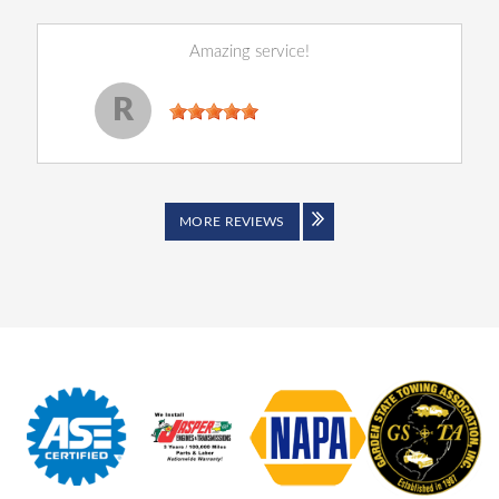
Amazing service!
Reginald Perry
, 14 December 2022
R
MORE REVIEWS