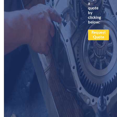
a
quote
by
clicking
below:
Request
Quote