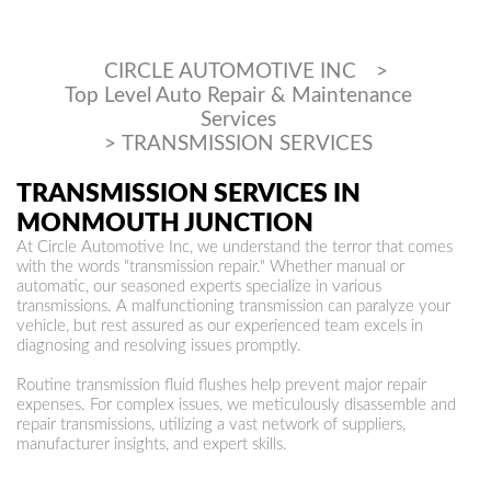
CIRCLE AUTOMOTIVE INC
>
Top Level Auto Repair & Maintenance
Services
>
TRANSMISSION SERVICES
TRANSMISSION SERVICES IN
MONMOUTH JUNCTION
At Circle Automotive Inc, we understand the terror that comes
with the words "transmission repair." Whether manual or
automatic, our seasoned experts specialize in various
transmissions. A malfunctioning transmission can paralyze your
vehicle, but rest assured as our experienced team excels in
diagnosing and resolving issues promptly.
Routine transmission fluid flushes help prevent major repair
expenses. For complex issues, we meticulously disassemble and
repair transmissions, utilizing a vast network of suppliers,
manufacturer insights, and expert skills.