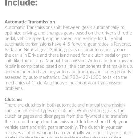
Include:
Automatic Transmission
Automatic Transmissions shift between gears automatically to
optimize driving, and changes gears based on the driver's throttle
pedal, vehicle speed, engine speed, and vehicle load. Typical
automatic transmissions have 4-5 forward gear ratios, a Reverse,
Park, and Neutral gear. Shifting gears occur automatically once
the car is in Drive and there is no need for a clutch pedal or gear
shift like there is in a Manual Transmission. Automatic transmission
repair is complicated based on all the components that make it up,
and you need to have any automatic transmission issues properly
assessed by auto mechanics. Call
732-422-1300
to talk to the
mechanics of Circle Automotive Inc about your transmission
problems.
Clutches
There are clutches in both automatic and manual transmission
cars, and different types of clutches. When shifting gears, the
clutch engages and disengages from the flywheel and transfers
the torque through the transmission. Clutches should help your
vehicle start and shift gears smoothly. The clutch in your car
receives a lot of wear and can eventually wear out. If your clutch