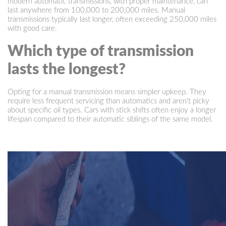
modern automatic transmissions, with proper maintenance, can
last anywhere from 100,000 to 200,000 miles. Manual
transmissions typically last longer, often exceeding 250,000 miles
with good care.
Which type of transmission
lasts the longest?
Opting for a manual transmission means simpler upkeep. They
require less frequent servicing than automatics and aren't picky
about specific oil types. Cars with stick shifts often enjoy a longer
lifespan compared to their automatic siblings of the same model.