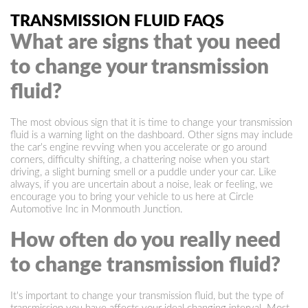
TRANSMISSION FLUID FAQS
What are signs that you need
to change your transmission
fluid?
The most obvious sign that it is time to change your transmission
fluid is a warning light on the dashboard. Other signs may include
the car's engine revving when you accelerate or go around
corners, difficulty shifting, a chattering noise when you start
driving, a slight burning smell or a puddle under your car. Like
always, if you are uncertain about a noise, leak or feeling, we
encourage you to bring your vehicle to us here at Circle
Automotive Inc in Monmouth Junction.
How often do you really need
to change transmission fluid?
It's important to change your transmission fluid, but the type of