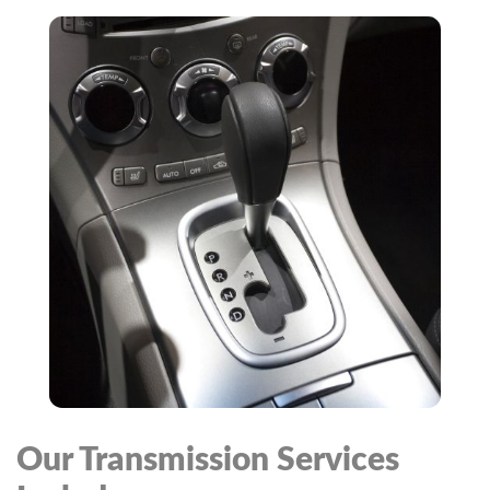
Our Transmission Services