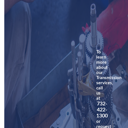
To
learn
more
about
our
Transmission
services,
call
us
at
732-
422-
1300
or
request