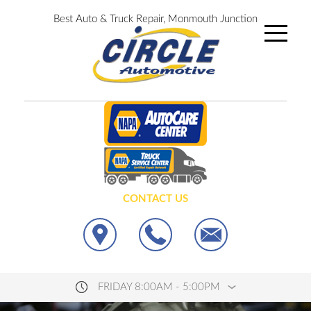
Best Auto & Truck Repair, Monmouth Junction
CONTACT US
FRIDAY 8:00AM - 5:00PM