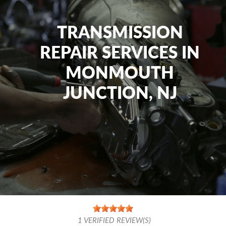
TRANSMISSION
REPAIR SERVICES IN
MONMOUTH
JUNCTION, NJ
1
VERIFIED REVIEW(S)