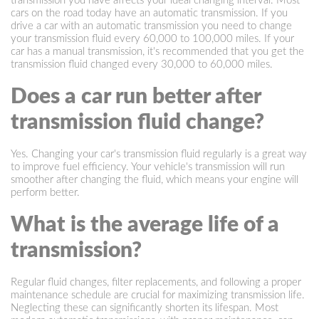
transmission you have affects your ideal changing interval. Most
cars on the road today have an automatic transmission. If you
drive a car with an automatic transmission you need to change
your transmission fluid every 60,000 to 100,000 miles. If your
car has a manual transmission, it's recommended that you get the
transmission fluid changed every 30,000 to 60,000 miles.
Does a car run better after
transmission fluid change?
Yes. Changing your car's transmission fluid regularly is a great way
to improve fuel efficiency. Your vehicle's transmission will run
smoother after changing the fluid, which means your engine will
perform better.
What is the average life of a
transmission?
Regular fluid changes, filter replacements, and following a proper
maintenance schedule are crucial for maximizing transmission life.
Neglecting these can significantly shorten its lifespan. Most