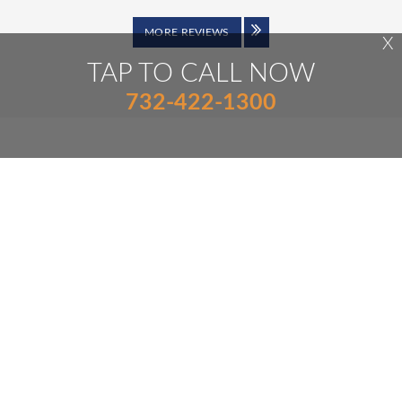
MORE REVIEWS
X
TAP TO CALL NOW
732-422-1300