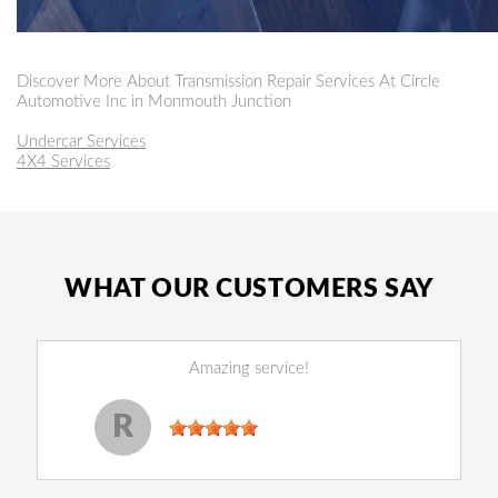
Discover More About Transmission Repair Services At Circle
Automotive Inc in Monmouth Junction
Undercar Services
4X4 Services
WHAT OUR CUSTOMERS SAY
Amazing service!
Reginald Perry
, 14 December 2022
R