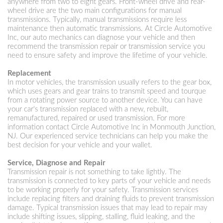
anywhere from two to eight gears. Front-wheel drive and rear-
wheel drive are the two main configurations for manual
transmissions. Typically, manual transmissions require less
maintenance then automatic transmissions. At Circle Automotive
Inc, our auto mechanics can diagnose your vehicle and then
recommend the transmission repair or transmission service you
need to ensure safety and improve the lifetime of your vehicle.
Replacement
In motor vehicles, the transmission usually refers to the gear box,
which uses gears and gear trains to transmit speed and tourque
from a rotating power source to another device. You can have
your car's transmission replaced with a new, rebuilt,
remanufactured, repaired or used transmission. For more
information contact Circle Automotive Inc in Monmouth Junction,
NJ. Our experienced service technicians can help you make the
best decision for your vehicle and your wallet.
Service, Diagnose and Repair
Transmission repair is not something to take lightly. The
transmission is connected to key parts of your vehicle and needs
to be working properly for your safety. Transmission services
include replacing filters and draining fluids to prevent transmission
damage. Typical transmission issues that may lead to repair may
include shifting issues, slipping, stalling, fluid leaking, and the