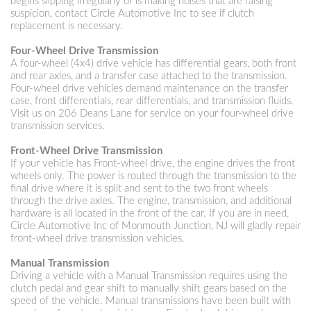
begins slipping irregularly or is making noises that are raising
suspicion, contact Circle Automotive Inc to see if clutch
replacement is necessary.
Four-Wheel Drive Transmission
A four-wheel (4x4) drive vehicle has differential gears, both front
and rear axles, and a transfer case attached to the transmission.
Four-wheel drive vehicles demand maintenance on the transfer
case, front differentials, rear differentials, and transmission fluids.
Visit us on 206 Deans Lane for service on your four-wheel drive
transmission services.
Front-Wheel Drive Transmission
If your vehicle has Front-wheel drive, the engine drives the front
wheels only. The power is routed through the transmission to the
final drive where it is split and sent to the two front wheels
through the drive axles. The engine, transmission, and additional
hardware is all located in the front of the car. If you are in need,
Circle Automotive Inc of Monmouth Junction, NJ will gladly repair
front-wheel drive transmission vehicles.
Manual Transmission
Driving a vehicle with a Manual Transmission requires using the
clutch pedal and gear shift to manually shift gears based on the
speed of the vehicle. Manual transmissions have been built with