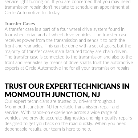
service light turning on. If you are concerned that you may need
transmission repair, don't hesitate to schedule an appointment at
Circle Automotive Inc today.
Transfer Cases
A transfer case is a part of a four wheel drive system found in
four wheel drive and all wheel drive vehicles. The transfer case
receives power from the transmission and sends it to both the
front and rear axles. This can be done with a set of gears, but the
majority of transfer cases manufactured today are chain driven.
The transfer case is connected to the transmission and also to the
front and rear axles by means of drive shafts.Trust the automotive
experts at Circle Automotive Inc for all your transmission repairs.
TRUST OUR EXPERT TECHNICIANS IN
MONMOUTH JUNCTION, NJ
Our expert technicians are trusted by drivers throughout
Monmouth Junction, NJ for reliable transmission repair and
service. With hands-on experience across a wide range of
vehicles, we provide accurate diagnostics and high-quality repairs
designed to get you back on the road quickly. When you need
dependable results, our team is here to help.